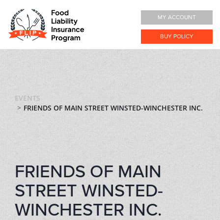
MY ACCOUNT
BUY POLICY
EVENTS
FRIENDS OF MAIN STREET WINSTED-WINCHESTER INC.
FRIENDS OF MAIN
STREET WINSTED-
WINCHESTER INC.