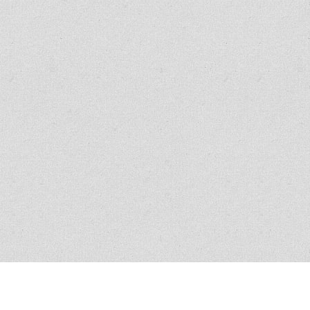
All policies have conditions, limitations and exclusions, please read the
policy for exact verbiage. Claim scenario circumstances vary in nature and