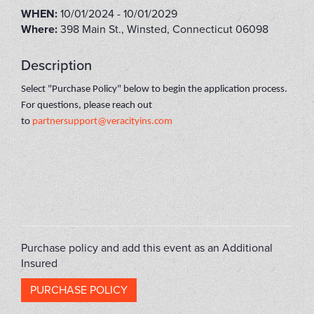
WHEN:
10/01/2024 - 10/01/2029
Where:
398 Main St., Winsted, Connecticut 06098
Description
Select "Purchase Policy" below to begin the application process.
For questions, please reach out
to
partnersupport@veracityins.com
ACT2023
Purchase policy and add this event as an Additional
Insured
PURCHASE POLICY