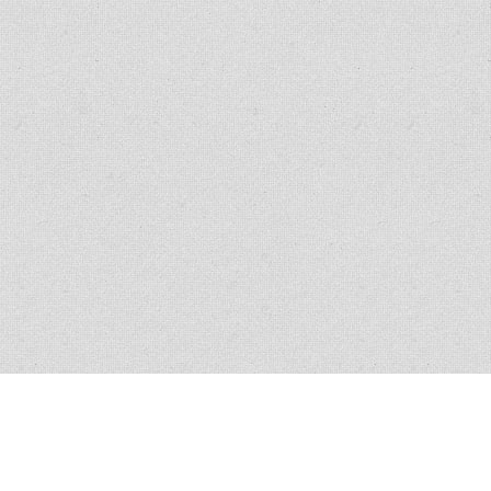
All policies have conditions, limitations and exclusions, please read the
policy for exact verbiage. Claim scenario circumstances vary in nature and
similar claims do not guarantee coverage.