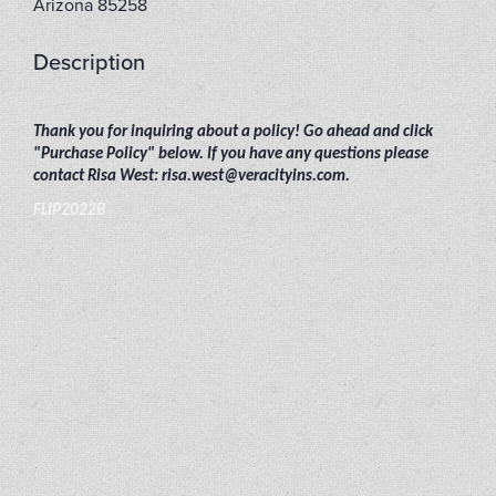
Arizona 85258
Description
Thank you for inquiring about a policy! Go ahead and click
"Purchase Policy" below. If you have any questions please
contact Risa West: risa.west@veracityins.com.
FLIP2022B