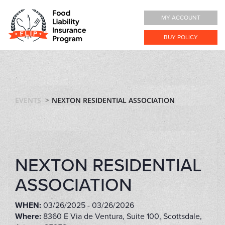
MY ACCOUNT
BUY POLICY
EVENTS
NEXTON RESIDENTIAL ASSOCIATION
NEXTON RESIDENTIAL
ASSOCIATION
WHEN:
03/26/2025 - 03/26/2026
Where:
8360 E Via de Ventura, Suite 100, Scottsdale,