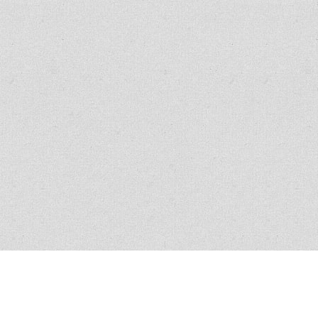
All policies have conditions, limitations and exclusions, please read the
policy for exact verbiage. Claim scenario circumstances vary in nature and
similar claims do not guarantee coverage.