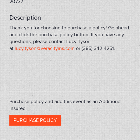
20737
Description
Thank you for choosing to purchase a policy! Go ahead
and click the purchase policy button. If you have any
questions, please contact Lucy Tyson
at
lucy.tyson@veracityins.com
or (385) 342-4251.
FLIP2022B
Purchase policy and add this event as an Additional
Insured
PURCHASE POLICY