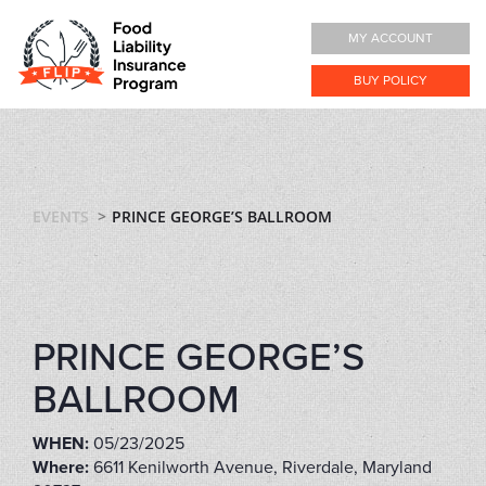
MY ACCOUNT
BUY POLICY
EVENTS
PRINCE GEORGE’S BALLROOM
PRINCE GEORGE’S
BALLROOM
WHEN:
05/23/2025
Where:
6611 Kenilworth Avenue, Riverdale, Maryland