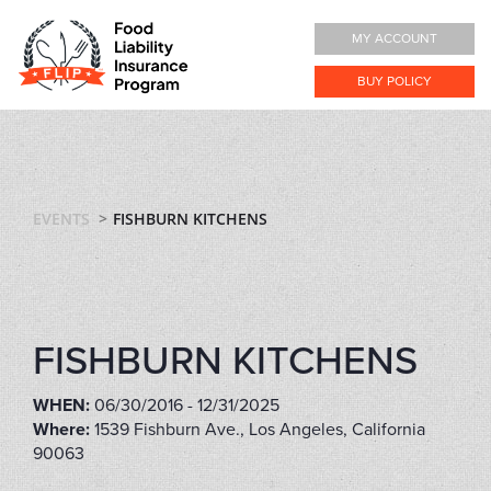
MY ACCOUNT
BUY POLICY
EVENTS
FISHBURN KITCHENS
FISHBURN KITCHENS
WHEN:
06/30/2016 - 12/31/2025
Where:
1539 Fishburn Ave., Los Angeles, California
90063