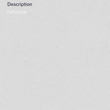
Description
FLIP2022A