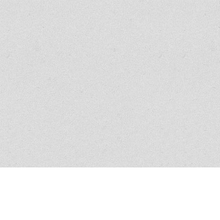
All policies have conditions, limitations and exclusions, please read the
policy for exact verbiage. Claim scenario circumstances vary in nature and
similar claims do not guarantee coverage.