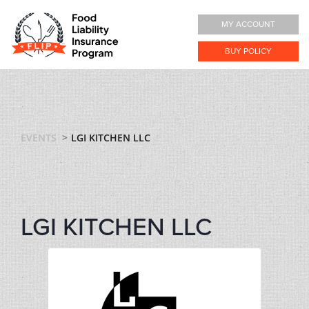
MY ACCOUNT
BUY POLICY
EVENTS
LGI KITCHEN LLC
LGI KITCHEN LLC