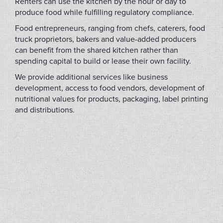
Renters can use the kitchen by the hour or day to
produce food while fulfilling regulatory compliance.
Food entrepreneurs, ranging from chefs, caterers, food
truck proprietors, bakers and value-added producers
can benefit from the shared kitchen rather than
spending capital to build or lease their own facility.
We provide additional services like business
development, access to food vendors, development of
nutritional values for products, packaging, label printing
and distributions.
(FLIP2022B)