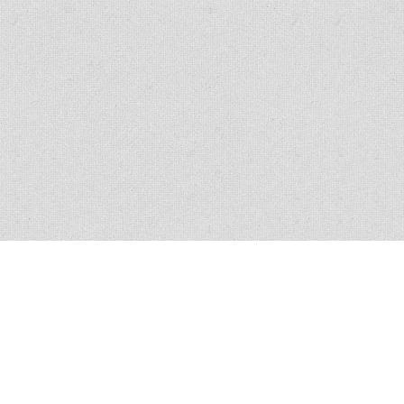
All policies have conditions, limitations and exclusions, please read the
policy for exact verbiage. Claim scenario circumstances vary in nature and
similar claims do not guarantee coverage.
© 2013
-2026 Veracity Insurance.com | All rights reserved.
Privacy policy
Terms & conditions
Licensed in all 50 States