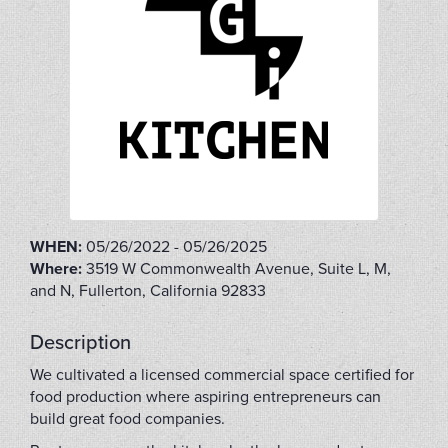
WHEN:
05/26/2022 - 05/26/2025
Where:
3519 W Commonwealth Avenue, Suite L, M,
and N, Fullerton, California 92833
Description
We cultivated a licensed commercial space certified for
food production where aspiring entrepreneurs can
build great food companies.