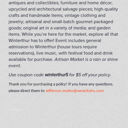
antiques and collectibles; furniture and home décor;
upcycled and architectural salvage pieces; high-quality
crafts and handmade items; vintage clothing and
jewelry; artisanal and small-batch gourmet packaged
goods; original art in a variety of media; and garden
items. While you’re here for the market, explore all that
Winterthur has to offer! Event includes general
admission to Winterthur (house tours require
reservations), live music, with festival food and drink
available for purchase.
Artisan Market is a rain or shine
event.
Use coupon code
winterthur5
for $5 off your policy.
Thank you for purchasing a
policy! If you have any questions,
please direct them to
Jefferson.motto@veracityins.com
FLIP2022A