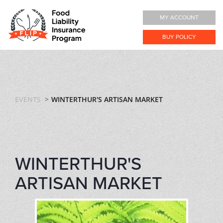
MY ACCOUNT
BUY POLICY
EVENTS
WINTERTHUR'S ARTISAN MARKET
WINTERTHUR'S
ARTISAN MARKET