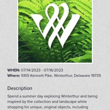
WHEN:
07/14/2023 - 07/16/2023
Where:
5105 Kennett Pike, Winterthur, Delaware 19735
Description
Spend a summer day exploring Winterthur and being
inspired by the collection and landscape while
shopping for unique, original objects, including