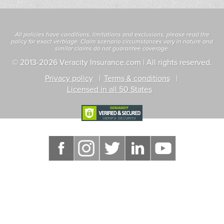
All policies have conditions, limitations and exclusions, please read the
policy for exact verbiage. Claim scenario circumstances vary in nature and
similar claims do not guarantee coverage.
© 2013
-2026 Veracity Insurance.com | All rights reserved.
Privacy policy
Terms & conditions
Licensed in all 50 States