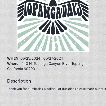
WHEN:
05/25/2024 - 05/27/2024
Where:
1440 N. Topanga Canyon Blvd, Topanga,
California 90290
Description
Thank you for purchasing a policy! For questions please reach out t
FLIP2022B