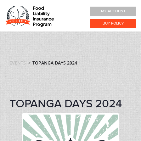
MY ACCOUNT
BUY POLICY
EVENTS
TOPANGA DAYS 2024
TOPANGA DAYS 2024