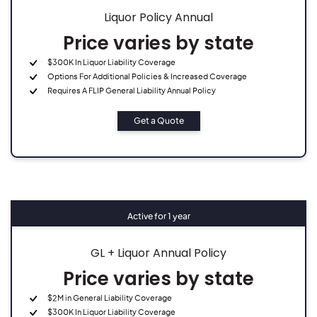
Liquor Policy Annual
Price varies by state
$300K In Liquor Liability Coverage
Options For Additional Policies & Increased Coverage
Requires A FLIP General Liability Annual Policy
Get a Quote
Active for 1 year
GL + Liquor Annual Policy
Price varies by state
$2M in General Liability Coverage
$300K In Liquor Liability Coverage