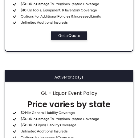
$300K In Damage To Premises Rented Coverage
$10K In Tools, Equipment, & Inventory Coverage
Options For Additional Policies & Increased Limits
Unlimited Additional Insureds
Get a Quote
Active for 3 days
GL + Liquor Event Policy
Price varies by state
$2M in General Liability Coverage
$300K In Damage To Premises Rented Coverage
$300K In Liquor Liability Coverage
Unlimited Additional Insureds
Options For Increased Coverage