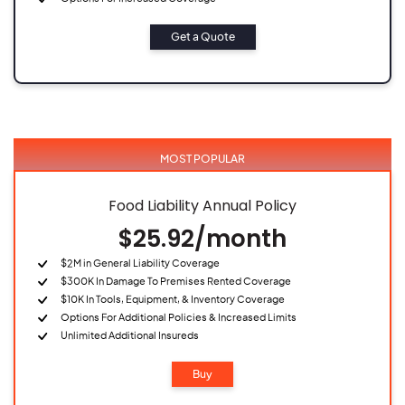
Get a Quote
MOST POPULAR
Food Liability Annual Policy
$25.92/month
$2M in General Liability Coverage
$300K In Damage To Premises Rented Coverage
$10K In Tools, Equipment, & Inventory Coverage
Options For Additional Policies & Increased Limits
Unlimited Additional Insureds
Buy