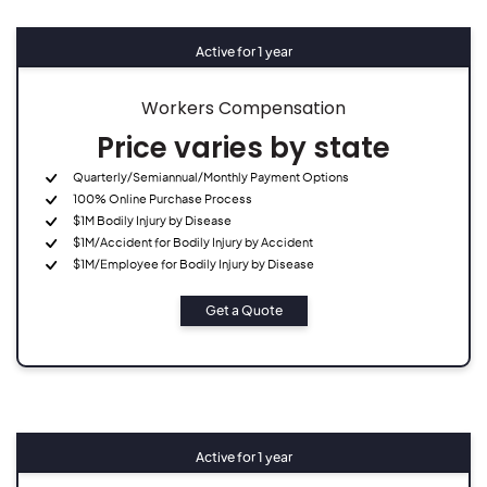
Active for 1 year
Workers Compensation
Price varies by state
Quarterly/Semiannual/Monthly Payment Options
100% Online Purchase Process
$1M Bodily Injury by Disease
$1M/Accident for Bodily Injury by Accident
$1M/Employee for Bodily Injury by Disease
Get a Quote
Active for 1 year