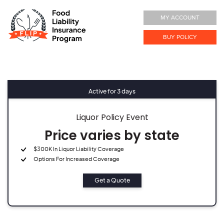
MY ACCOUNT
BUY POLICY
Active for 3 days
Liquor Policy Event
Price varies by state
$300K In Liquor Liability Coverage
Options For Increased Coverage
Get a Quote