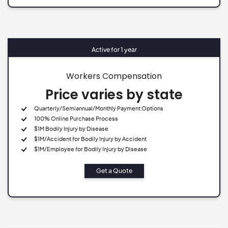
Active for 1 year
Workers Compensation
Price varies by state
Quarterly/Semiannual/Monthly Payment Options
100% Online Purchase Process
$1M Bodily Injury by Disease
$1M/Accident for Bodily Injury by Accident
$1M/Employee for Bodily Injury by Disease
Get a Quote