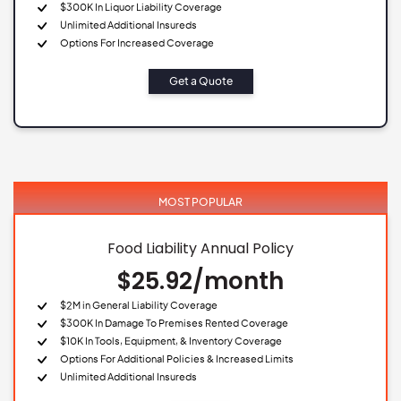
$300K In Liquor Liability Coverage
Unlimited Additional Insureds
Options For Increased Coverage
Get a Quote
MOST POPULAR
Food Liability Annual Policy
$25.92/month
$2M in General Liability Coverage
$300K In Damage To Premises Rented Coverage
$10K In Tools, Equipment, & Inventory Coverage
Options For Additional Policies & Increased Limits
Unlimited Additional Insureds