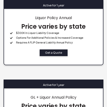
Active for 1 year
Liquor Policy Annual
Price varies by state
$300K In Liquor Liability Coverage
Options For Additional Policies & Increased Coverage
Requires A FLIP General Liability Annual Policy
Get a Quote
Active for 1 year
GL + Liquor Annual Policy
Price varies by state