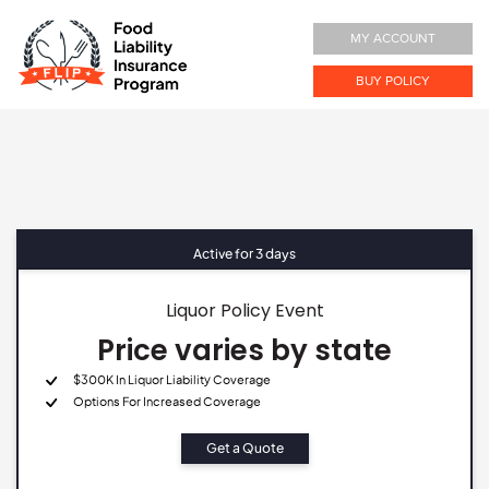
MY ACCOUNT
BUY POLICY
Active for 3 days
Liquor Policy Event
Price varies by state
$300K In Liquor Liability Coverage
Options For Increased Coverage
Get a Quote