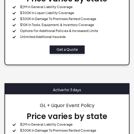
$2M in General Liability Coverage
$300K In Liquor Liability Coverage
$300K In Damage To Premises Rented Coverage
$10K In Tools, Equipment, & Inventory Coverage
Options For Additional Policies & Increased Limits
Unlimited Additional Insureds
Get a Quote
Active for 3 days
GL + Liquor Event Policy
Price varies by state
$2M in General Liability Coverage
$300K In Damage To Premises Rented Coverage