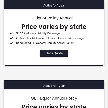
Active for 1 year
Liquor Policy Annual
Price varies by state
$300K In Liquor Liability Coverage
Options For Additional Policies & Increased Coverage
Requires A FLIP General Liability Annual Policy
Get a Quote
Active for 1 year
GL + Liquor Annual Policy
Price varies by state