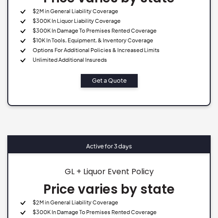
$2M in General Liability Coverage
$300K In Liquor Liability Coverage
$300K In Damage To Premises Rented Coverage
$10K In Tools, Equipment, & Inventory Coverage
Options For Additional Policies & Increased Limits
Unlimited Additional Insureds
Get a Quote
Active for 3 days
GL + Liquor Event Policy
Price varies by state
$2M in General Liability Coverage
$300K In Damage To Premises Rented Coverage