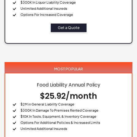
$300K In Liquor Liability Coverage
Unlimited Additional Insureds
Options For Increased Coverage
Get a Quote
MOST POPULAR
Food Liability Annual Policy
$25.92/month
$2M in General Liability Coverage
$300K In Damage To Premises Rented Coverage
$10K In Tools, Equipment, & Inventory Coverage
Options For Additional Policies & Increased Limits
Unlimited Additional Insureds