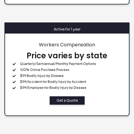
Active for 1 year
Workers Compensation
Price varies by state
Quarterly/Semiannual/Monthly Payment Options
100% Online Purchase Process
$1M Bodily Injury by Disease
$1M/Accident for Bodily Injury by Accident
$1M/Employee for Bodily Injury by Disease
Get a Quote