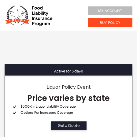
MY ACCOUNT
BUY POLICY
Active for 3 days
Liquor Policy Event
Price varies by state
$300K In Liquor Liability Coverage
Options For Increased Coverage
Get a Quote