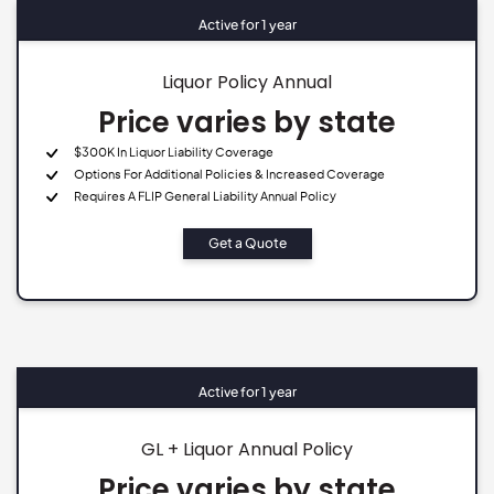
Active for 1 year
Liquor Policy Annual
Price varies by state
$300K In Liquor Liability Coverage
Options For Additional Policies & Increased Coverage
Requires A FLIP General Liability Annual Policy
Get a Quote
Active for 1 year
GL + Liquor Annual Policy
Price varies by state