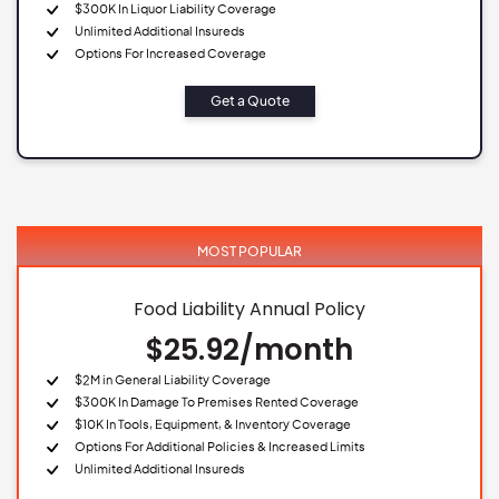
$300K In Liquor Liability Coverage
Unlimited Additional Insureds
Options For Increased Coverage
Get a Quote
MOST POPULAR
Food Liability Annual Policy
$25.92/month
$2M in General Liability Coverage
$300K In Damage To Premises Rented Coverage
$10K In Tools, Equipment, & Inventory Coverage
Options For Additional Policies & Increased Limits
Unlimited Additional Insureds