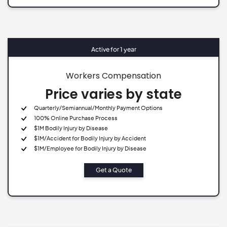
Active for 1 year
Workers Compensation
Price varies by state
Quarterly/Semiannual/Monthly Payment Options
100% Online Purchase Process
$1M Bodily Injury by Disease
$1M/Accident for Bodily Injury by Accident
$1M/Employee for Bodily Injury by Disease
Get a Quote