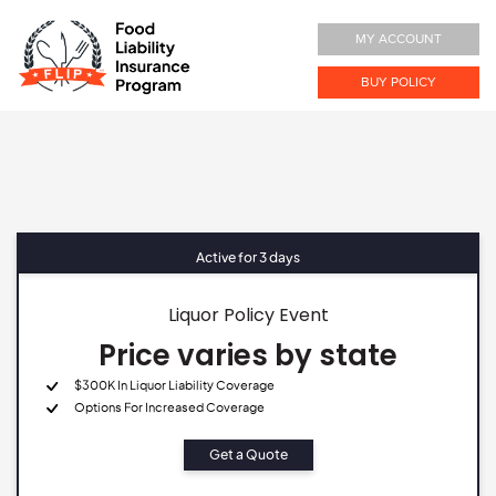
MY ACCOUNT
BUY POLICY
Active for 3 days
Liquor Policy Event
Price varies by state
$300K In Liquor Liability Coverage
Options For Increased Coverage
Get a Quote