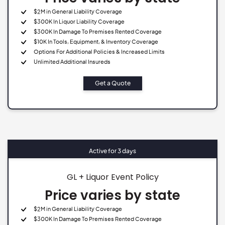
$2M in General Liability Coverage
$300K In Liquor Liability Coverage
$300K In Damage To Premises Rented Coverage
$10K In Tools, Equipment, & Inventory Coverage
Options For Additional Policies & Increased Limits
Unlimited Additional Insureds
Get a Quote
Active for 3 days
GL + Liquor Event Policy
Price varies by state
$2M in General Liability Coverage
$300K In Damage To Premises Rented Coverage